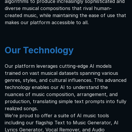
algorithms to produce increasingly sophisticated and
diverse musical compositions that rival human-
created music, while maintaining the ease of use that
makes our platform accessible to all.
Our Technology
Our platform leverages cutting-edge AI models
trained on vast musical datasets spanning various
genres, styles, and cultural influences. This advanced
technology enables our AI to understand the
nuances of music composition, arrangement, and
production, translating simple text prompts into fully
realized songs.
We're proud to offer a suite of AI music tools
including our flagship Text to Music Generator, AI
Lyrics Generator, Vocal Remover, and Audio