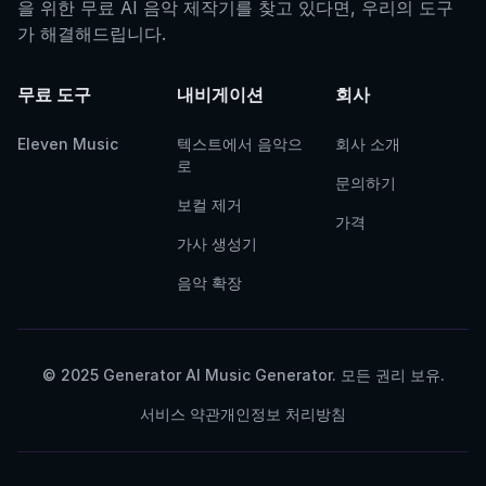
을 위한 무료 AI 음악 제작기를 찾고 있다면, 우리의 도구
가 해결해드립니다.
무료 도구
내비게이션
회사
Eleven Music
텍스트에서 음악으
회사 소개
로
문의하기
보컬 제거
가격
가사 생성기
음악 확장
© 2025 Generator AI Music Generator. 모든 권리 보유.
서비스 약관
개인정보 처리방침