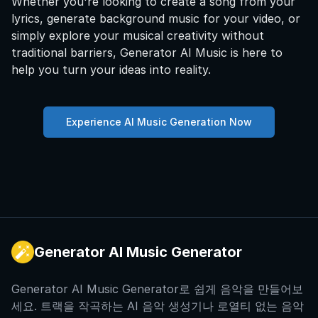
Whether you're looking to create a song from your
lyrics, generate background music for your video, or
simply explore your musical creativity without
traditional barriers, Generator AI Music is here to
help you turn your ideas into reality.
Experience AI Music Generation Now
Generator AI Music Generator
Generator AI Music Generator로 쉽게 음악을 만들어보
세요. 트랙을 작곡하는 AI 음악 생성기나 로열티 없는 음악