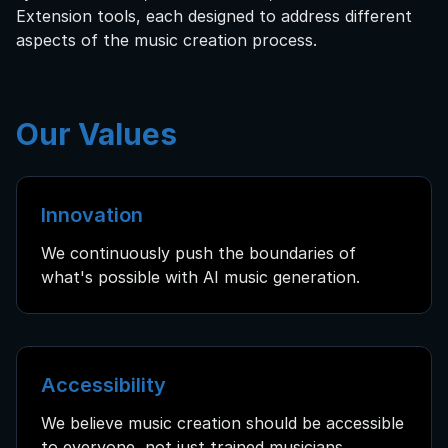
Extension tools, each designed to address different
aspects of the music creation process.
Our Values
Innovation
We continuously push the boundaries of
what's possible with AI music generation.
Accessibility
We believe music creation should be accessible
to everyone, not just trained musicians.