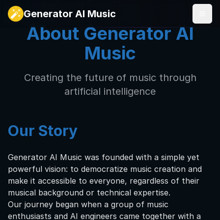
Generator AI Music
About Generator AI
Music
Creating the future of music through
artificial intelligence
Our Story
Generator AI Music was founded with a simple yet
powerful vision: to democratize music creation and
make it accessible to everyone, regardless of their
musical background or technical expertise.
Our journey began when a group of music
enthusiasts and AI engineers came together with a