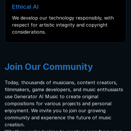
Ethical AI
We develop our technology responsibly, with
respect for artistic integrity and copyright
considerations.
Join Our Community
Today, thousands of musicians, content creators,
filmmakers, game developers, and music enthusiasts
use Generator AI Music to create original
compositions for various projects and personal
enjoyment. We invite you to join our growing
community and experience the future of music
creation.