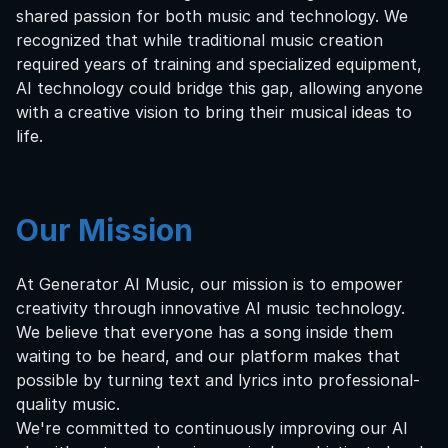
shared passion for both music and technology. We
recognized that while traditional music creation
required years of training and specialized equipment,
AI technology could bridge this gap, allowing anyone
with a creative vision to bring their musical ideas to
life.
Our Mission
At Generator AI Music, our mission is to empower
creativity through innovative AI music technology.
We believe that everyone has a song inside them
waiting to be heard, and our platform makes that
possible by turning text and lyrics into professional-
quality music.
We're committed to continuously improving our AI