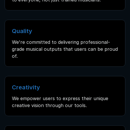
Quality
We're committed to delivering professional-
grade musical outputs that users can be proud
of.
Creativity
We empower users to express their unique
creative vision through our tools.