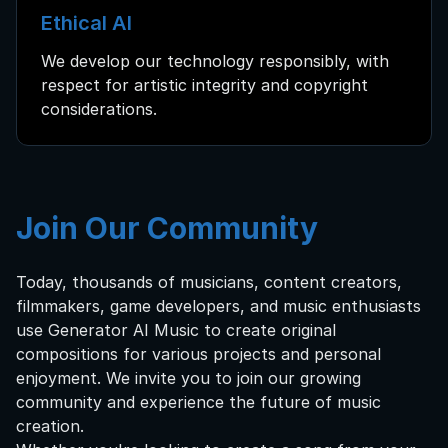
Ethical AI
We develop our technology responsibly, with
respect for artistic integrity and copyright
considerations.
Join Our Community
Today, thousands of musicians, content creators,
filmmakers, game developers, and music enthusiasts
use Generator AI Music to create original
compositions for various projects and personal
enjoyment. We invite you to join our growing
community and experience the future of music
creation.