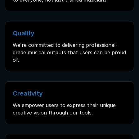
Quality
We're committed to delivering professional-
grade musical outputs that users can be proud
of.
Creativity
We empower users to express their unique
creative vision through our tools.