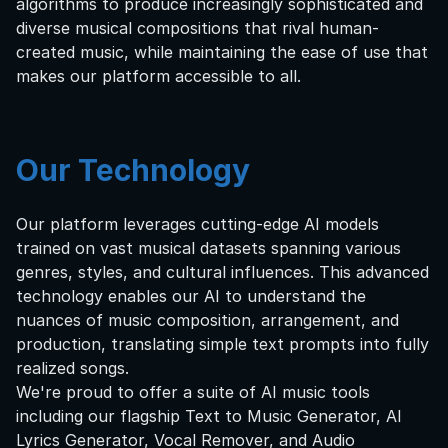
algorithms to produce increasingly sophisticated and
diverse musical compositions that rival human-
created music, while maintaining the ease of use that
makes our platform accessible to all.
Our Technology
Our platform leverages cutting-edge AI models
trained on vast musical datasets spanning various
genres, styles, and cultural influences. This advanced
technology enables our AI to understand the
nuances of music composition, arrangement, and
production, translating simple text prompts into fully
realized songs.
We're proud to offer a suite of AI music tools
including our flagship Text to Music Generator, AI
Lyrics Generator, Vocal Remover, and Audio