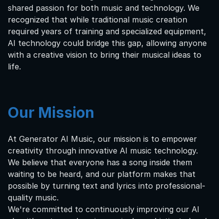
shared passion for both music and technology. We
recognized that while traditional music creation
required years of training and specialized equipment,
AI technology could bridge this gap, allowing anyone
with a creative vision to bring their musical ideas to
life.
Our Mission
At Generator AI Music, our mission is to empower
creativity through innovative AI music technology.
We believe that everyone has a song inside them
waiting to be heard, and our platform makes that
possible by turning text and lyrics into professional-
quality music.
We're committed to continuously improving our AI