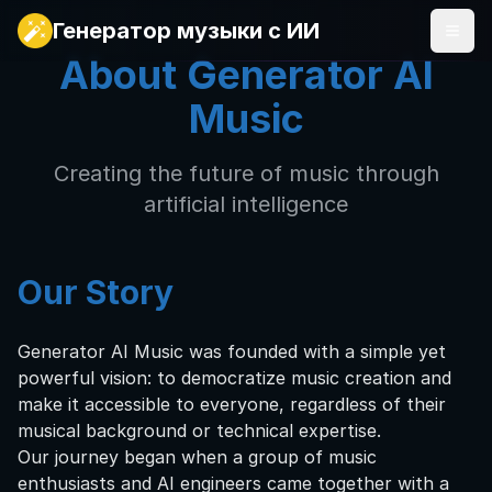
Генератор музыки с ИИ
About Generator AI
Music
Creating the future of music through
artificial intelligence
Our Story
Generator AI Music was founded with a simple yet
powerful vision: to democratize music creation and
make it accessible to everyone, regardless of their
musical background or technical expertise.
Our journey began when a group of music
enthusiasts and AI engineers came together with a