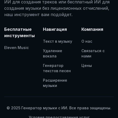
ИИ для создания треков или бесплатный ИИ для
создания музыки без лицензионных отчислений,
наш инструмент вам подойдет.
Бесплатные
Навигация
Компания
инструменты
Текст в музыку
О нас
Eleven Music
Удаление
Связаться с
вокала
нами
Генератор
Цены
текстов песен
Расширение
музыки
© 2025 Генератор музыки с ИИ. Все права защищены.
Условия предоставления услуг