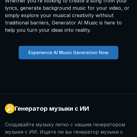
Whether you're looking to create a song from your
lyrics, generate background music for your video, or
simply explore your musical creativity without
traditional barriers, Generator AI Music is here to
help you turn your ideas into reality.
Experience AI Music Generation Now
Генератор музыки с ИИ
Создавайте музыку легко с нашим генератором
музыки с ИИ. Ищете ли вы генератор музыки с