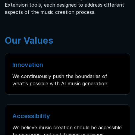
Extension tools, each designed to address different
aspects of the music creation process.
Our Values
Innovation
We continuously push the boundaries of
what's possible with AI music generation.
Accessibility
We believe music creation should be accessible
to everyone, not just trained musicians.