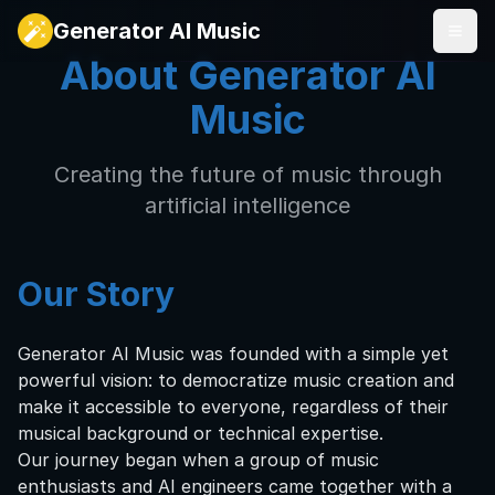
Generator AI Music
About Generator AI
Music
Creating the future of music through
artificial intelligence
Our Story
Generator AI Music was founded with a simple yet
powerful vision: to democratize music creation and
make it accessible to everyone, regardless of their
musical background or technical expertise.
Our journey began when a group of music
enthusiasts and AI engineers came together with a