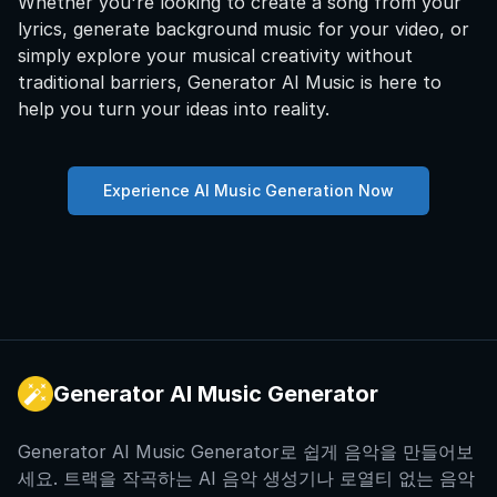
Whether you're looking to create a song from your
lyrics, generate background music for your video, or
simply explore your musical creativity without
traditional barriers, Generator AI Music is here to
help you turn your ideas into reality.
Experience AI Music Generation Now
Generator AI Music Generator
Generator AI Music Generator로 쉽게 음악을 만들어보
세요. 트랙을 작곡하는 AI 음악 생성기나 로열티 없는 음악