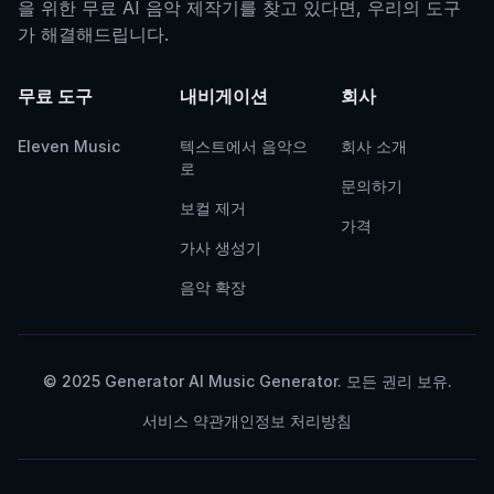
을 위한 무료 AI 음악 제작기를 찾고 있다면, 우리의 도구
가 해결해드립니다.
무료 도구
내비게이션
회사
Eleven Music
텍스트에서 음악으
회사 소개
로
문의하기
보컬 제거
가격
가사 생성기
음악 확장
© 2025 Generator AI Music Generator. 모든 권리 보유.
서비스 약관
개인정보 처리방침