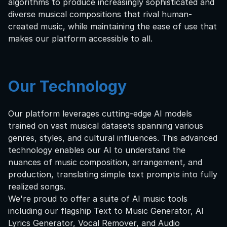
algorithms to produce increasingly sophisticated and
diverse musical compositions that rival human-
created music, while maintaining the ease of use that
makes our platform accessible to all.
Our Technology
Our platform leverages cutting-edge AI models
trained on vast musical datasets spanning various
genres, styles, and cultural influences. This advanced
technology enables our AI to understand the
nuances of music composition, arrangement, and
production, translating simple text prompts into fully
realized songs.
We're proud to offer a suite of AI music tools
including our flagship Text to Music Generator, AI
Lyrics Generator, Vocal Remover, and Audio