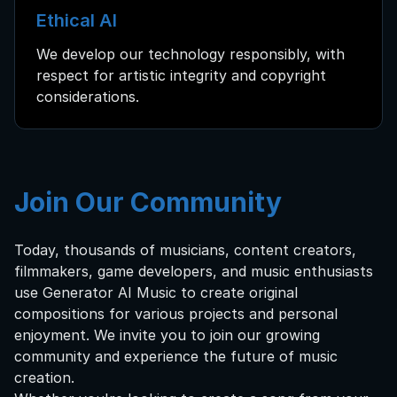
Ethical AI
We develop our technology responsibly, with
respect for artistic integrity and copyright
considerations.
Join Our Community
Today, thousands of musicians, content creators,
filmmakers, game developers, and music enthusiasts
use Generator AI Music to create original
compositions for various projects and personal
enjoyment. We invite you to join our growing
community and experience the future of music
creation.