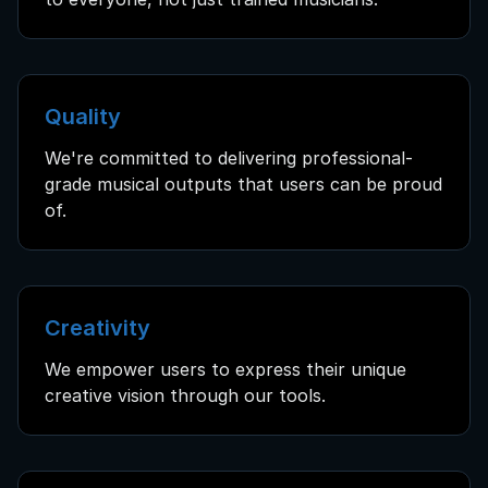
Quality
We're committed to delivering professional-
grade musical outputs that users can be proud
of.
Creativity
We empower users to express their unique
creative vision through our tools.