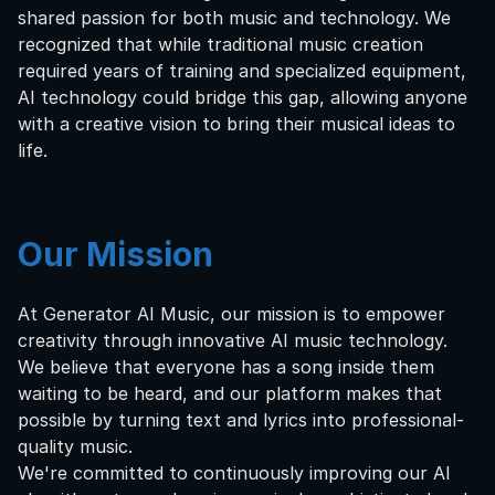
shared passion for both music and technology. We
recognized that while traditional music creation
required years of training and specialized equipment,
AI technology could bridge this gap, allowing anyone
with a creative vision to bring their musical ideas to
life.
Our Mission
At Generator AI Music, our mission is to empower
creativity through innovative AI music technology.
We believe that everyone has a song inside them
waiting to be heard, and our platform makes that
possible by turning text and lyrics into professional-
quality music.
We're committed to continuously improving our AI