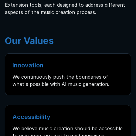
Extension tools, each designed to address different
aspects of the music creation process.
Our Values
Innovation
We continuously push the boundaries of
what's possible with AI music generation.
Accessibility
We believe music creation should be accessible
to everyone, not just trained musicians.