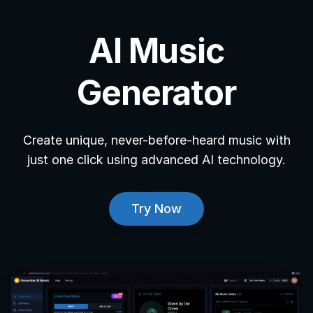
AI Music
Generator
Create unique, never-before-heard music with
just one click using advanced AI technology.
Try Now