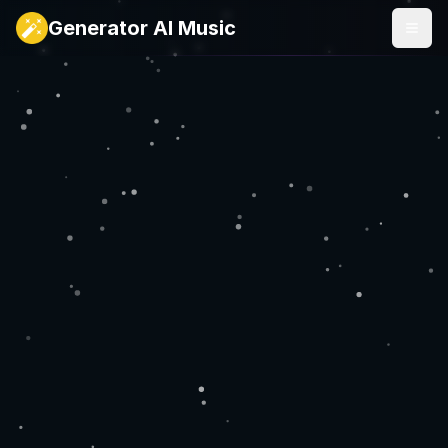
Generator AI Music